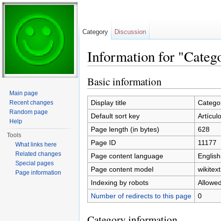
Category
Discussion
Information for "Categ
Jump to:
navigation
,
search
Basic information
Main page
Display title
Categor
Recent changes
Random page
Default sort key
Artícul
Help
Page length (in bytes)
628
Tools
Page ID
11177
What links here
Related changes
Page content language
English
Special pages
Page content model
wikitext
Page information
Indexing by robots
Allowe
Number of redirects to this page
0
Category information