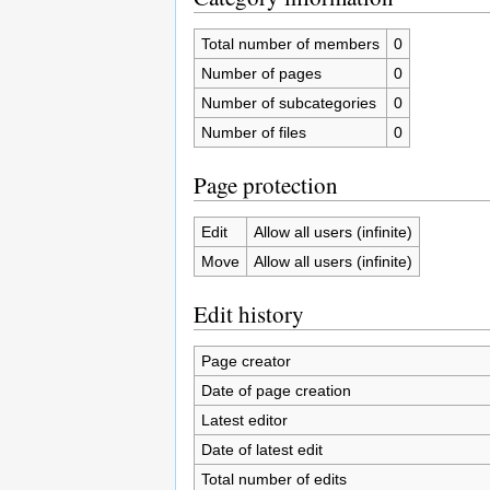
Total number of members
0
Number of pages
0
Number of subcategories
0
Number of files
0
Page protection
Edit
Allow all users (infinite)
Move
Allow all users (infinite)
Edit history
Page creator
Date of page creation
Latest editor
Date of latest edit
Total number of edits