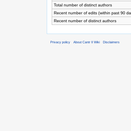
Total number of distinct authors
Recent number of edits (within past 90 da
Recent number of distinct authors
Privacy policy
About Cantr II Wiki
Disclaimers