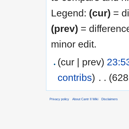
Legend:
(cur)
= di
(prev)
= differenc
minor edit.
(cur | prev)
23:5
contribs
)
‎
. .
(628
Privacy policy
About Cantr II Wiki
Disclaimers