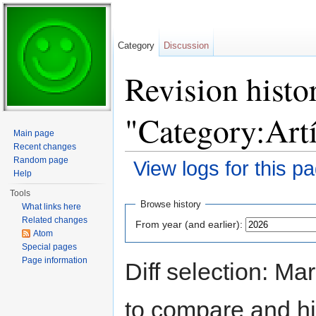
Category
Discussion
Revision histo
"Category:Art
Main page
Recent changes
Random page
View logs for this p
Help
Jump to:
navigation
,
search
Tools
Browse history
What links here
Related changes
From year (and earlier):
Atom
Special pages
Page information
Diff selection: Ma
to compare and hit