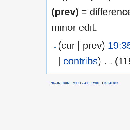
(prev)
= differenc
minor edit.
(cur | prev)
19:3
|
contribs
)
‎
. .
(11
Privacy policy
About Cantr II Wiki
Disclaimers