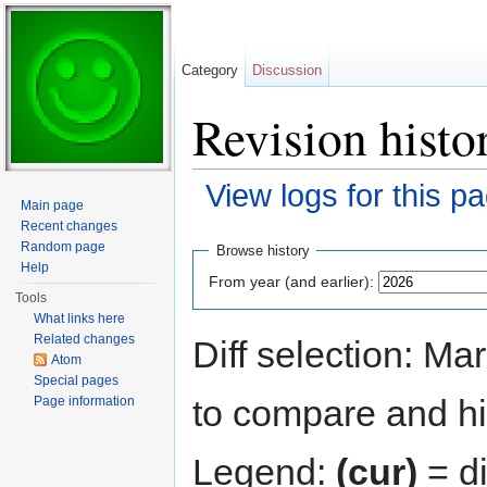
Category
Discussion
Revision histo
View logs for this p
Main page
Jump to:
navigation
,
search
Recent changes
Random page
Browse history
Help
From year (and earlier):
Tools
What links here
Related changes
Diff selection: Ma
Atom
Special pages
to compare and hit
Page information
Legend:
(cur)
= di