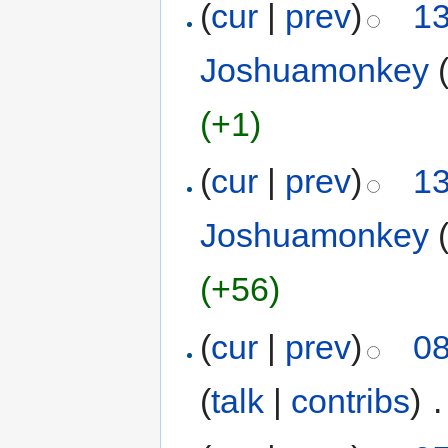
(
cur
|
prev
)
13
Joshuamonkey
(+1)
(
cur
|
prev
)
13
Joshuamonkey
(+56)
(
cur
|
prev
)
08
(
talk
|
contribs
)
‎
.