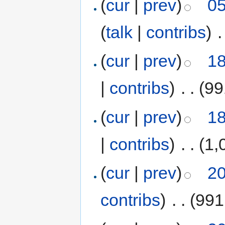
(
cur
|
prev
)
05
(
talk
|
contribs
)
‎
.
(
cur
|
prev
)
18
|
contribs
)
‎
. .
(99
(
cur
|
prev
)
18
|
contribs
)
‎
. .
(1,
(
cur
|
prev
)
20
contribs
)
‎
. .
(991