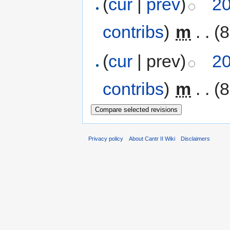
(
cur
|
prev
)
20
contribs
)
‎
m
. .
(8
(
cur
| prev)
20
contribs
)
‎
m
. .
(8
Privacy policy
About Cantr II Wiki
Disclaimers