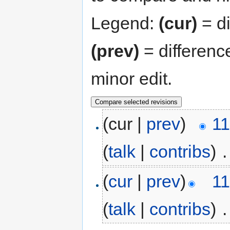
Legend:
(cur)
= di
(prev)
= differenc
minor edit.
(cur |
prev
)
11
(
talk
|
contribs
)
‎
.
(
cur
|
prev
)
11
(
talk
|
contribs
)
‎
.