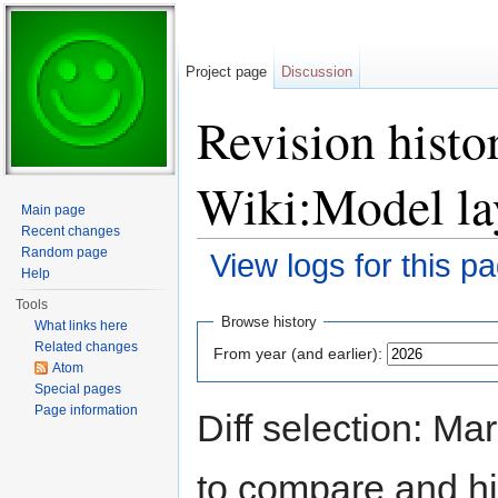
Project page
Discussion
Revision histor
Wiki:Model la
Main page
Recent changes
Random page
View logs for this p
Help
Jump to:
navigation
,
search
Tools
Browse history
What links here
Related changes
From year (and earlier):
Atom
Special pages
Page information
Diff selection: Ma
to compare and hit