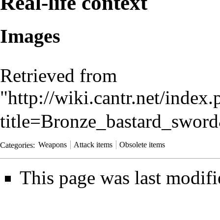
Real-life context
Images
Retrieved from
"
http://wiki.cantr.net/index
title=Bronze_bastard_swor
Categories
:
Weapons
Attack items
Obsolete items
This page was last modif