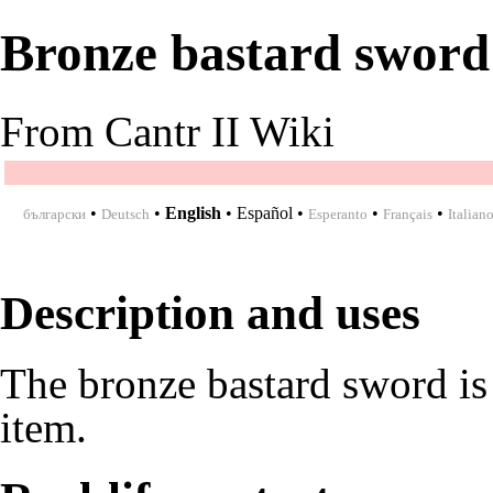
Bronze bastard sword
From Cantr II Wiki
•
•
English
•
Español
•
•
•
български
Deutsch
Esperanto
Français
Italian
Description and uses
The bronze bastard sword is
item.