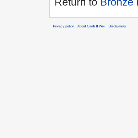
Return to
Bronze 
Privacy policy
About Cantr II Wiki
Disclaimers