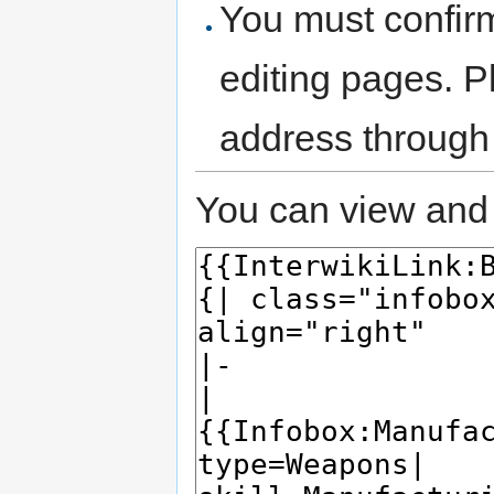
You must confir
editing pages. P
address through
You can view and 