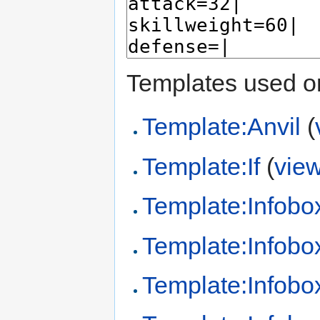
Templates used on
Template:Anvil
(
Template:If
(
vie
Template:Infobo
Template:Infobo
Template:Infobo