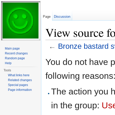
Page
Discussion
View source fo
←
Bronze bastard 
Main page
Jump to:
navigation
,
search
Recent changes
Random page
You do not have pe
Help
Tools
following reasons
What links here
Related changes
Special pages
The action you h
Page information
in the group:
Us