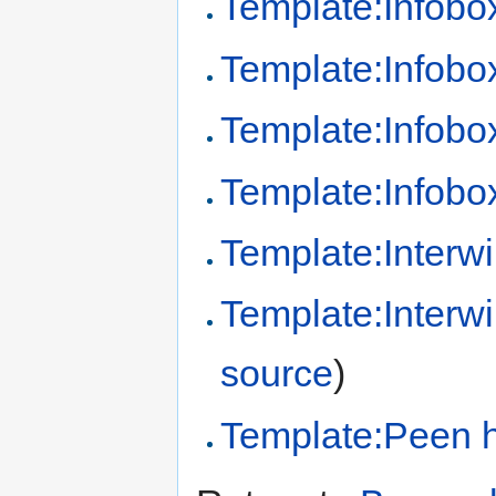
Template:Infob
Template:Infobo
Template:Infob
Template:Infobo
Template:Interwi
Template:Interw
source
)
Template:Peen