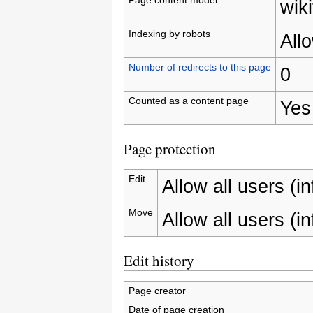
wiki
Indexing by robots
All
Number of redirects to this page
0
Counted as a content page
Yes
Page protection
Edit
Allow all users (inf
Move
Allow all users (inf
Edit history
Page creator
Date of page creation