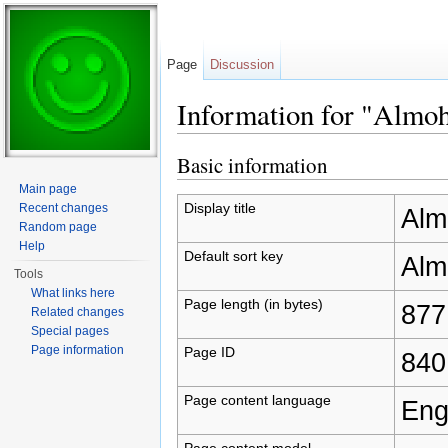
Page
Discussion
Information for "Almo
Jump to:
navigation
,
search
Basic information
Main page
Display title
Recent changes
Alm
Random page
Help
Default sort key
Alm
Tools
What links here
Page length (in bytes)
877
Related changes
Special pages
Page information
Page ID
840
Page content language
Eng
Page content model