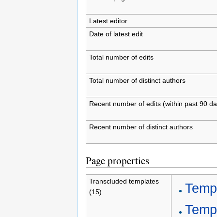
Latest editor
Date of latest edit
Total number of edits
Total number of distinct authors
Recent number of edits (within past 90 da
Recent number of distinct authors
Page properties
Transcluded templates
Temp
(15)
Temp