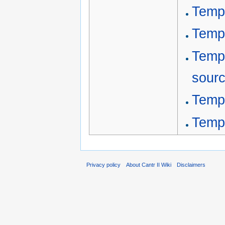
Templ
Templ
Templ
sour
Temp
Temp
Privacy policy
About Cantr II Wiki
Disclaimers