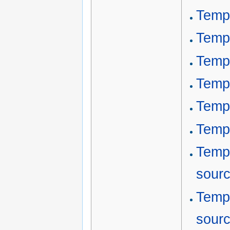
Templ
Templ
Temp
Templ
Temp
Temp
Temp
sour
Templ
sour