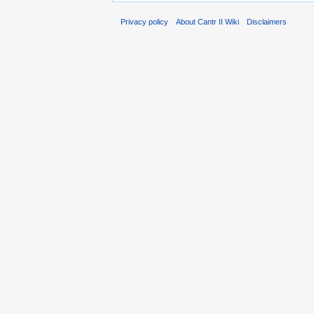
Privacy policy
About Cantr II Wiki
Disclaimers