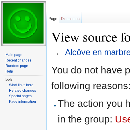
Page
Discussion
View source f
←
Alcôve en marbr
Main page
Jump to:
navigation
,
search
Recent changes
Random page
You do not have pe
Help
Tools
following reasons
What links here
Related changes
Special pages
The action you h
Page information
in the group:
Us