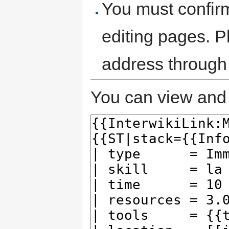
You must confir
editing pages. P
address through
You can view and 