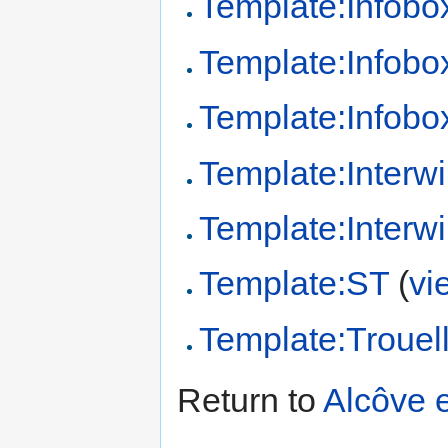
Template:Infob
Template:Infob
Template:Infobo
Template:Interwi
Template:Interw
Template:ST
(
vi
Template:Trouel
Return to
Alcôve 