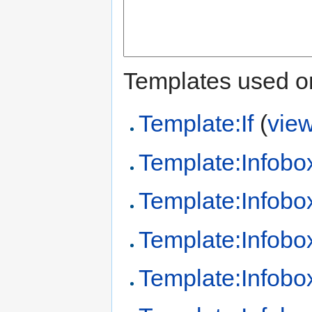
Templates used on
Template:If
(
vie
Template:Infobo
Template:Infobo
Template:Infobo
Template:Infobo