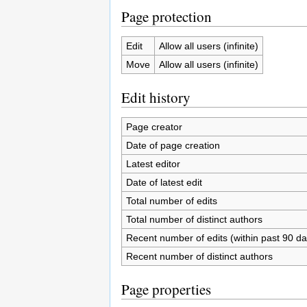
Page protection
Edit
Allow all users (infinite)
Move
Allow all users (infinite)
Edit history
Page creator
Date of page creation
Latest editor
Date of latest edit
Total number of edits
Total number of distinct authors
Recent number of edits (within past 90 da
Recent number of distinct authors
Page properties