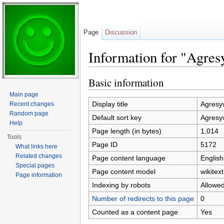
Page
Discussion
Information for "Agre
Jump to:
navigation
,
search
Basic information
Main page
Display title
Agresy
Recent changes
Random page
Default sort key
Agresy
Help
Page length (in bytes)
1,014
Tools
Page ID
5172
What links here
Related changes
Page content language
English
Special pages
Page content model
wikitext
Page information
Indexing by robots
Allowe
Number of redirects to this page
0
Counted as a content page
Yes