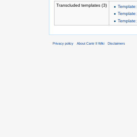
Transcluded templates (3)
Template:
Template:
Template:
Privacy policy
About Cantr II Wiki
Disclaimers