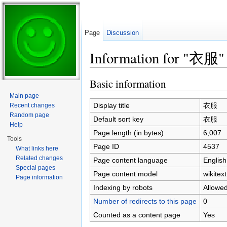
Page
Discussion
Information for "衣服"
Jump to:
navigation
,
search
Basic information
Main page
Display title
衣服
Recent changes
Random page
Default sort key
衣服
Help
Page length (in bytes)
6,007
Tools
Page ID
4537
What links here
Related changes
Page content language
English
Special pages
Page content model
wikitext
Page information
Indexing by robots
Allowe
Number of redirects to this page
0
Counted as a content page
Yes