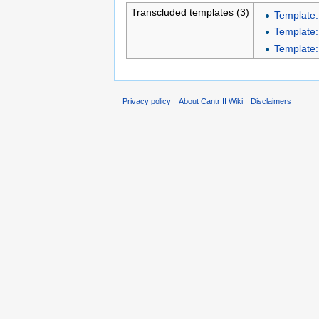
Transcluded templates (3)
Template:
Template:
Template:
Privacy policy
About Cantr II Wiki
Disclaimers