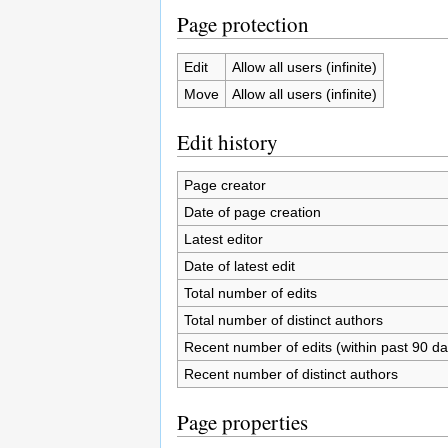
Page protection
Edit
Allow all users (infinite)
Move
Allow all users (infinite)
Edit history
Page creator
Date of page creation
Latest editor
Date of latest edit
Total number of edits
Total number of distinct authors
Recent number of edits (within past 90 da
Recent number of distinct authors
Page properties