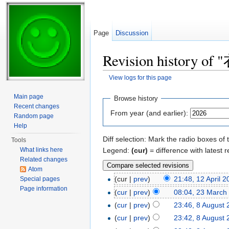
Page
Discussion
Revision history of
View logs for this page
Jump to:
navigation
,
search
Main page
Browse history
Recent changes
From year (and earlier):
Random page
Help
Diff selection: Mark the radio boxes of 
Tools
Legend:
(cur)
= difference with latest r
What links here
Related changes
Atom
(cur |
prev
)
21:48, 12 April 
Special pages
Page information
(
cur
|
prev
)
08:04, 23 March
(
cur
|
prev
)
23:46, 8 August
(
cur
|
prev
)
23:42, 8 August