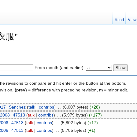
Read
View
 "衣服"
From month (and earlier):
the revisions to compare and hit enter or the button at the bottom.
evision,
(prev)
= difference with preceding revision,
m
= minor edit.
2017
‎
Sanchez
(
talk
|
contribs
)
‎
. .
(6,007 bytes)
(+28)
 2008
‎
47513
(
talk
|
contribs
)
‎
. .
(5,979 bytes)
(+177)
 2006
‎
47513
(
talk
|
contribs
)
‎
. .
(5,802 bytes)
(+17)
 2006
‎
47513
(
talk
|
contribs
)
‎
. .
(5,785 bytes)
(+1)