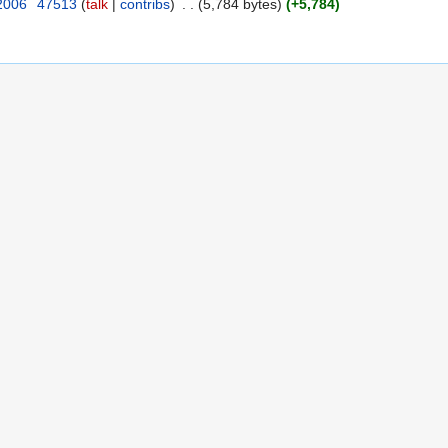
 2006
‎
47513
(
talk
|
contribs
)
‎
. .
(5,784 bytes)
(+5,784)