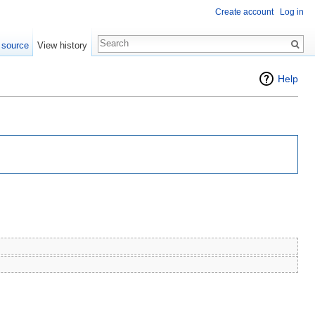
Create account
Log in
 source
View history
Help