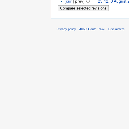
(
cur
| prev)
23:42, 8 August
Privacy policy
About Cantr II Wiki
Disclaimers