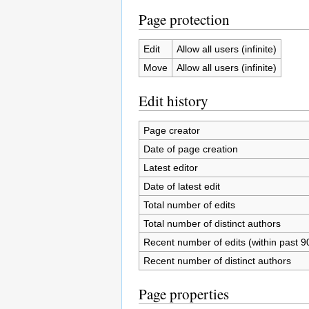
Page protection
Edit
Allow all users (infinite)
Move
Allow all users (infinite)
Edit history
Page creator
Date of page creation
Latest editor
Date of latest edit
Total number of edits
Total number of distinct authors
Recent number of edits (within past 9
Recent number of distinct authors
Page properties