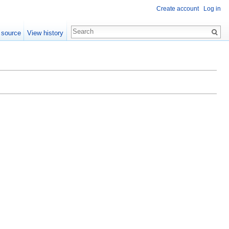
Create account
Log in
 source
View history