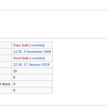
Espo
(
talk
|
contribs
)
12:30, 3 November 2008
Knud
(
talk
|
contribs
)
22:18, 17 January 2019
11
5
0 days)
0
0