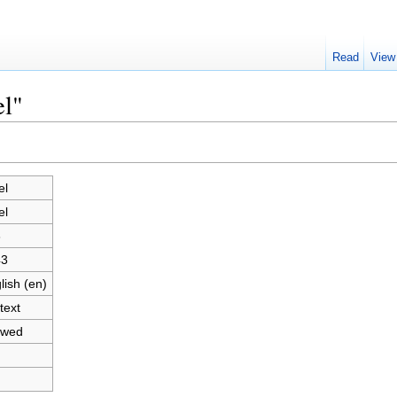
Read
View
el"
el
el
3
43
lish (en)
text
owed