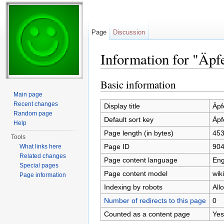
Page
Discussion
Information for "Äpf
Jump to:
navigation
,
search
Basic information
Main page
Recent changes
Display title
Äpf
Random page
Default sort key
Äpf
Help
Page length (in bytes)
45
Tools
Page ID
90
What links here
Related changes
Page content language
Eng
Special pages
Page content model
wiki
Page information
Indexing by robots
All
Number of redirects to this page
0
Counted as a content page
Yes