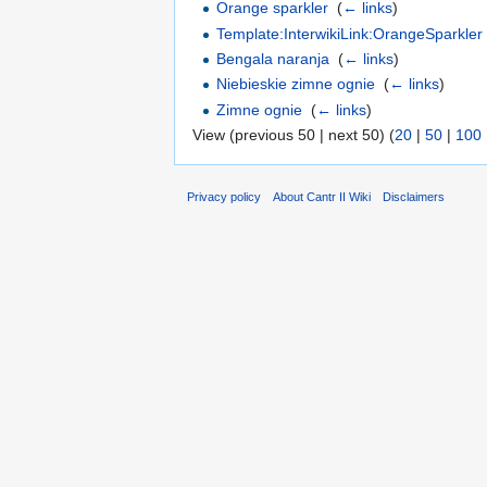
Orange sparkler
‎
(
← links
)
Template:InterwikiLink:OrangeSparkler
Bengala naranja
‎
(
← links
)
Niebieskie zimne ognie
‎
(
← links
)
Zimne ognie
‎
(
← links
)
View (previous 50 | next 50) (
20
|
50
|
100
Privacy policy
About Cantr II Wiki
Disclaimers