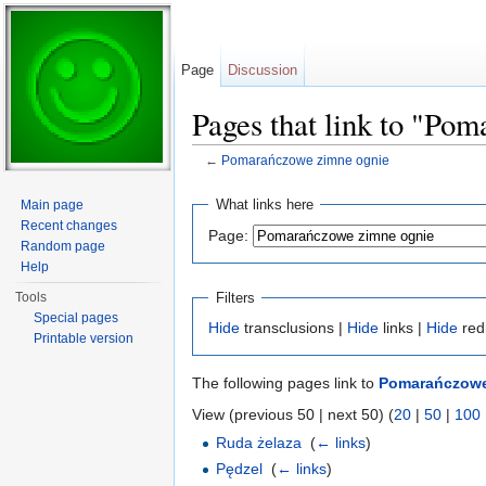
Page
Discussion
Pages that link to "Po
←
Pomarańczowe zimne ognie
Jump to:
navigation
,
search
What links here
Main page
Recent changes
Page:
Random page
Help
Filters
Tools
Special pages
Hide
transclusions |
Hide
links |
Hide
red
Printable version
The following pages link to
Pomarańczowe
View (previous 50 | next 50) (
20
|
50
|
100
Ruda żelaza
‎
(
← links
)
Pędzel
‎
(
← links
)