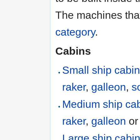
The machines that 
category
.
Cabins
Small ship cabi
raker
,
galleon
,
s
Medium ship ca
raker
,
galleon
o
Large ship cabi