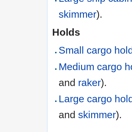
skimmer
).
Holds
Small cargo hol
Medium cargo h
and
raker
).
Large cargo hol
and
skimmer
).