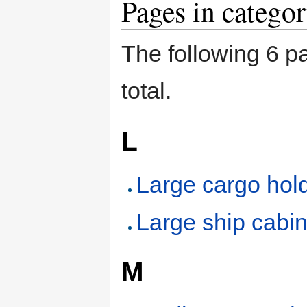
Pages in catego
The following 6 pa
total.
L
Large cargo hol
Large ship cabi
M