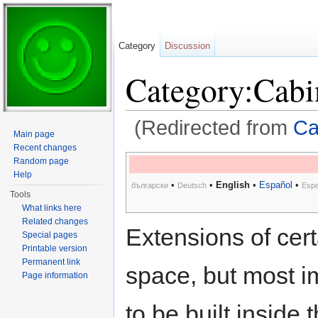
Category
Discussion
Category:Cabi
(Redirected from
Ca
Main page
Jump to:
navigation
,
search
Recent changes
Random page
Help
•
•
English
•
Español
•
български
Deutsch
Espe
Tools
What links here
Related changes
Extensions of cer
Special pages
Printable version
Permanent link
space, but most i
Page information
to be built inside 