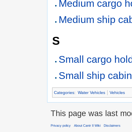
Medium cargo h
Medium ship ca
S
Small cargo hol
Small ship cabi
Categories
:
Water Vehicles
Vehicles
This page was last mod
Privacy policy
About Cantr II Wiki
Disclaimers